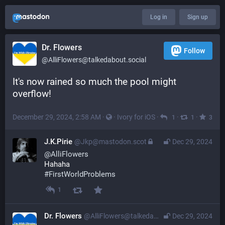
Log in
Sign up
Dr. Flowers
Follow
@AlliFlowers@talkedabout.social
It's now rained so much the pool might 
overflow!
December 29, 2024, 2:58 AM
·
·
Ivory for iOS
·
·
·
1
1
3
J.K.Pirie
@Jkp@mastodon.scot
Dec 29, 2024
@
AlliFlowers
Hahaha
#
FirstWorldProblems
1
Dr. Flowers
@AlliFlowers@talkedabout.social
Dec 29, 2024