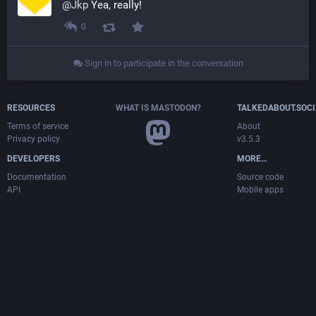
@
Jkp
 Yea, really!
0
Sign in to participate in the conversation
RESOURCES
WHAT IS MASTODON?
TALKEDABOUT.SOCI
Terms of service
About
Privacy policy
v3.5.3
DEVELOPERS
MORE…
Documentation
Source code
API
Mobile apps